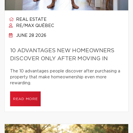
REAL ESTATE
RE/MAX QUÉBEC
JUNE 28 2026
10 ADVANTAGES NEW HOMEOWNERS
DISCOVER ONLY AFTER MOVING IN
The 10 advantages people discover after purchasing a
property that make homeownership even more
rewarding.
READ MORE