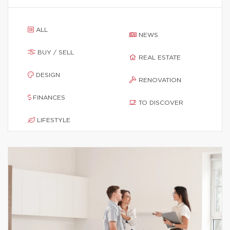
ALL
NEWS
BUY / SELL
REAL ESTATE
DESIGN
RENOVATION
FINANCES
TO DISCOVER
LIFESTYLE