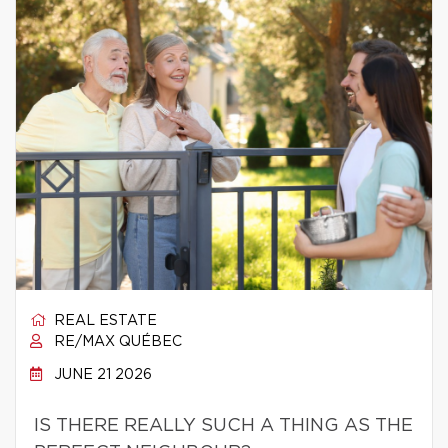
REAL ESTATE
RE/MAX QUÉBEC
JUNE 21 2026
IS THERE REALLY SUCH A THING AS THE