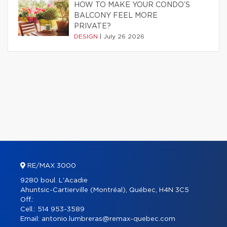
HOW TO MAKE YOUR CONDO’S
BALCONY FEEL MORE
PRIVATE?
DESIGN
|
July 26 2026
RE/MAX 3000
9280 boul. L'Acadie
Ahuntsic-Cartierville (Montréal), Québec, H4N 3C5
Off.:
Cell.:
514 953-3589
Email:
antonio.lumbreras@remax-quebec.com