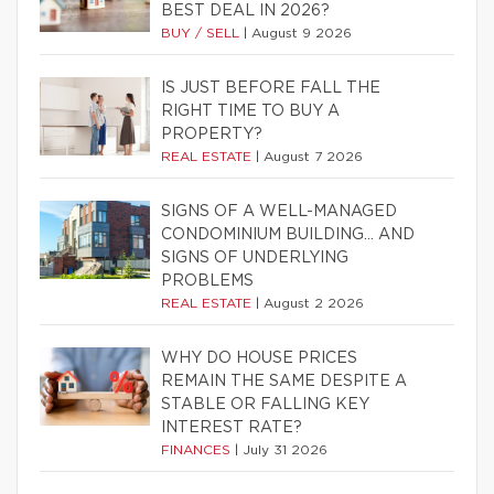
BEST DEAL IN 2026?
BUY / SELL
|
August 9 2026
IS JUST BEFORE FALL THE
RIGHT TIME TO BUY A
PROPERTY?
REAL ESTATE
|
August 7 2026
SIGNS OF A WELL-MANAGED
CONDOMINIUM BUILDING… AND
SIGNS OF UNDERLYING
PROBLEMS
REAL ESTATE
|
August 2 2026
WHY DO HOUSE PRICES
REMAIN THE SAME DESPITE A
STABLE OR FALLING KEY
INTEREST RATE?
FINANCES
|
July 31 2026