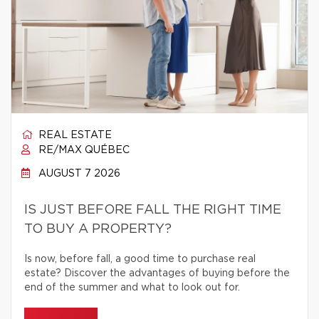
REAL ESTATE
RE/MAX QUÉBEC
AUGUST 7 2026
IS JUST BEFORE FALL THE RIGHT TIME
TO BUY A PROPERTY?
Is now, before fall, a good time to purchase real
estate? Discover the advantages of buying before the
end of the summer and what to look out for.