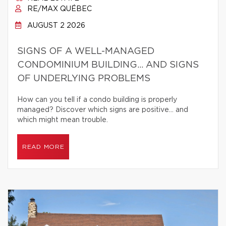
RE/MAX QUÉBEC
AUGUST 2 2026
SIGNS OF A WELL-MANAGED
CONDOMINIUM BUILDING… AND SIGNS
OF UNDERLYING PROBLEMS
How can you tell if a condo building is properly
managed? Discover which signs are positive… and
which might mean trouble.
READ MORE