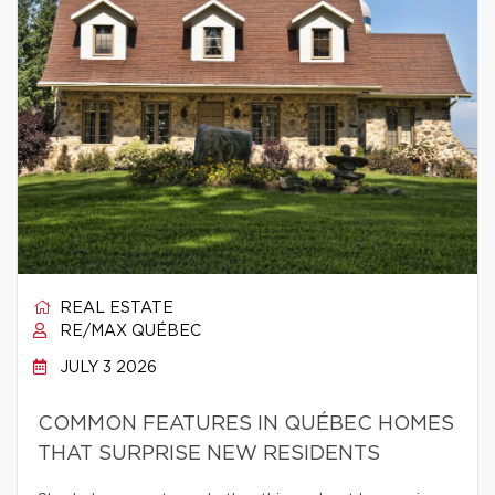
REAL ESTATE
RE/MAX QUÉBEC
JULY 3 2026
COMMON FEATURES IN QUÉBEC HOMES
THAT SURPRISE NEW RESIDENTS