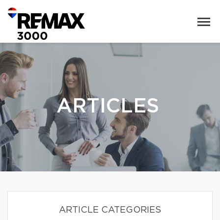
ARTICLES
ARTICLE CATEGORIES