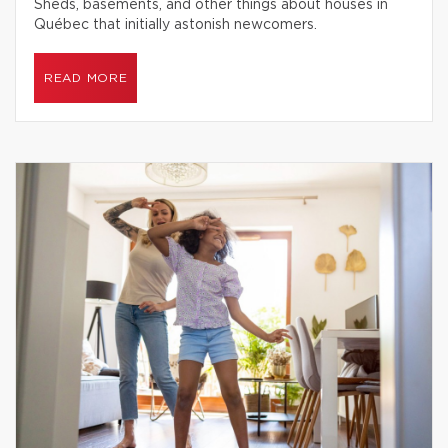
Sheds, basements, and other things about houses in
Québec that initially astonish newcomers.
READ MORE