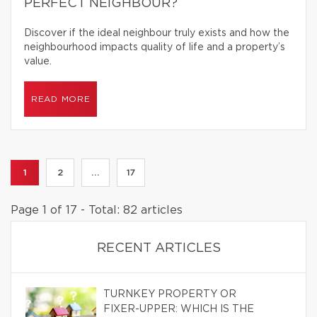
PERFECT NEIGHBOUR?
Discover if the ideal neighbour truly exists and how the
neighbourhood impacts quality of life and a property’s
value.
READ MORE
1
2
...
17
Page 1 of 17 - Total: 82 articles
RECENT ARTICLES
TURNKEY PROPERTY OR
FIXER-UPPER: WHICH IS THE