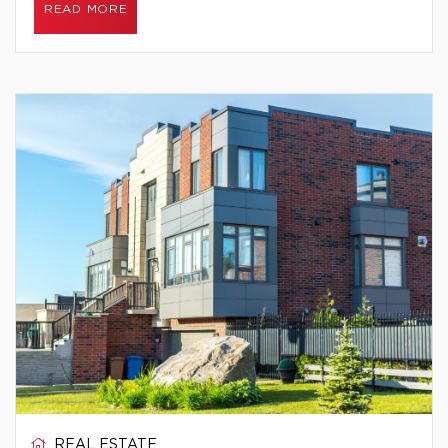
READ MORE
REAL ESTATE